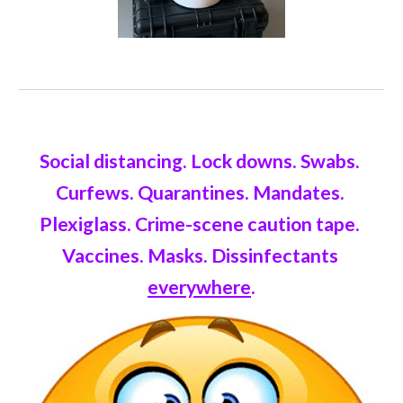
Social distancing. Lock downs. Swabs. 
Curfews. Quarantines. Mandates. 
Plexiglass. Crime-scene caution tape. 
Vaccines. Masks. Dissinfectants 
everywhere
.