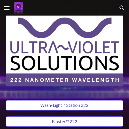
Skip to main content
Skip to navigation
Wash-Light™ Station 222
Blaster™ 222