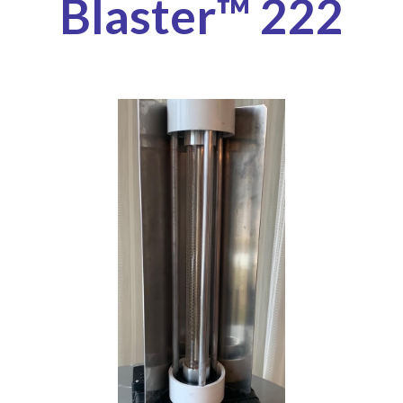
Blaster™ 222