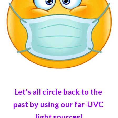
Let's all circle back to the 
past by using our far-UVC 
light sources!