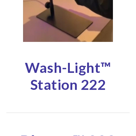
Wash-
Light
™
Station 222