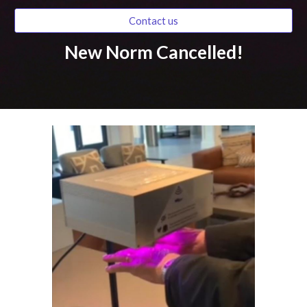
Contact us
New Norm Cancelled!